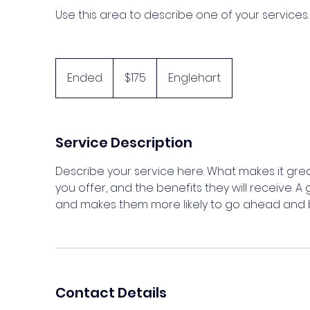
Use this area to describe one of your services.
175
Canadian
Ended
E
$175
Englehart
dollars
n
d
e
Service Description
d
Describe your service here. What makes it grea
you offer, and the benefits they will receive. 
and makes them more likely to go ahead and 
Contact Details