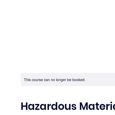
This course can no longer be booked.
Hazardous Materia