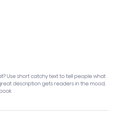
t? Use short catchy text to tell people what
A great description gets readers in the mood,
book.