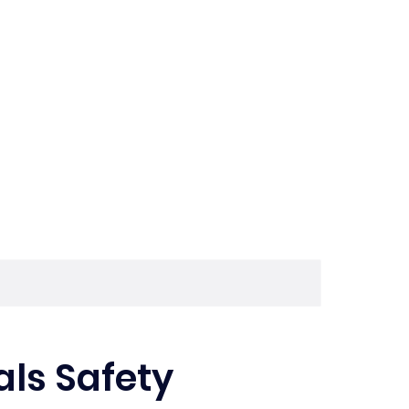
ls Safety